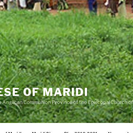
ESE OF MARIDI
he Anglican Communion Province of the Episcopal Church o