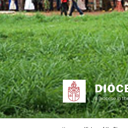
DIOC
a Diocese in t