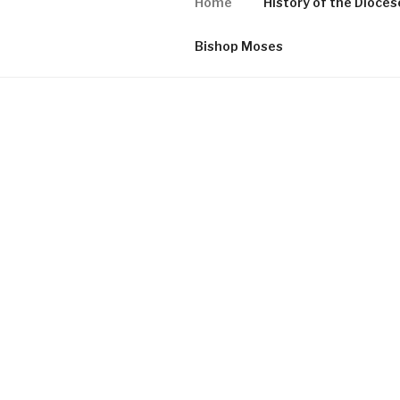
Home
History of the Dioces
Bishop Moses
HOME
Proudly powered by WordPress