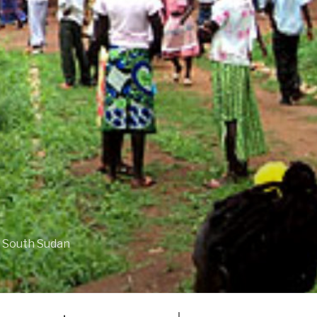
f South Sudan